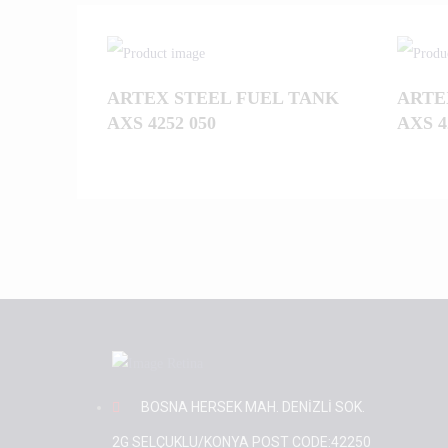
ARTEX STEEL FUEL TANK
ARTE
AXS 4252 050
AXS 4
BOSNA HERSEK MAH. DENİZLİ SOK.
2G SELÇUKLU/KONYA POST CODE:42250