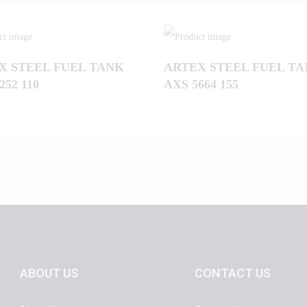
X STEEL FUEL TANK
ARTEX STEEL FUEL T
252 110
AXS 5664 155
ABOUT US
CONTACT US