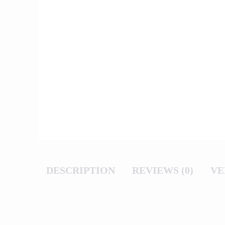
DESCRIPTION
REVIEWS (0)
VE