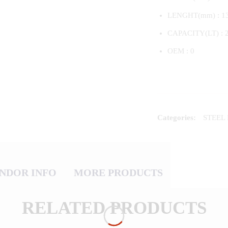
LENGHT(mm) : 1
CAPACITY(LT) : 
OEM : 0
Categories:
STEEL
NDOR INFO
MORE PRODUCTS
RELATED PRODUCTS