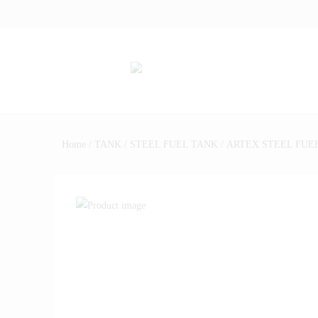
Home
/
TANK
/
STEEL FUEL TANK
/ ARTEX STEEL FUEL