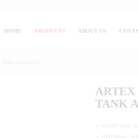
HOME
PRODUCTS
ABOUT US
CONT
 TANK AXS 4252 135
ARTEX 
TANK A
HEIGHT (mm) : 4
WIDTH(mm) : 52