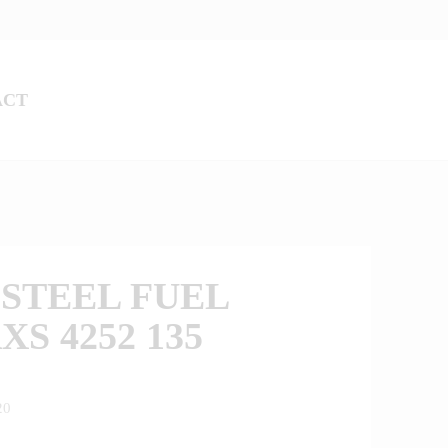
ACT
STEEL FUEL
XS 4252 135
20
0