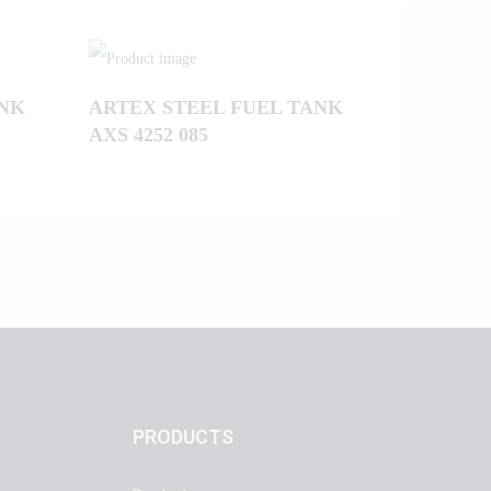
ANK
ARTEX STEEL FUEL TANK
AXS 4252 085
PRODUCTS