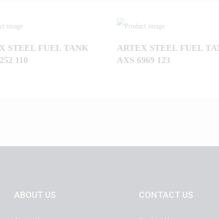
X STEEL FUEL TANK
ARTEX STEEL FUEL T
252 110
AXS 6969 123
ABOUT US
CONTACT US