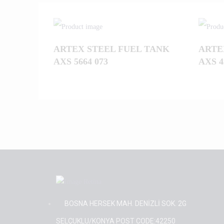
ARTEX STEEL FUEL TANK
ARTE
AXS 5664 073
AXS 4
BOSNA HERSEK MAH. DENİZLİ SOK. 2G
SELÇUKLU/KONYA POST CODE:42250