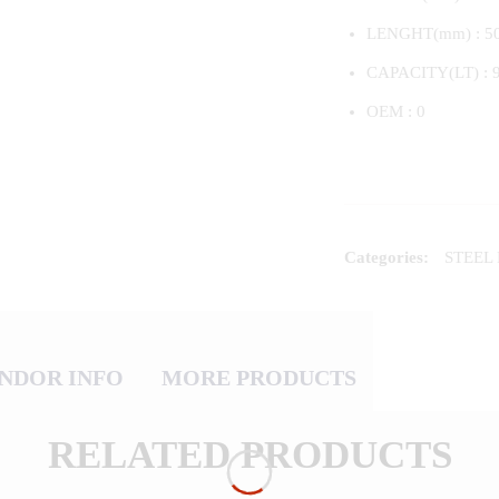
LENGHT(mm) : 5
CAPACITY(LT) : 
OEM : 0
Categories:
STEEL
NDOR INFO
MORE PRODUCTS
RELATED PRODUCTS