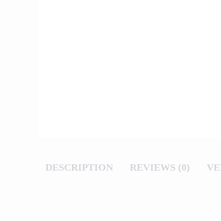
DESCRIPTION
REVIEWS (0)
VE