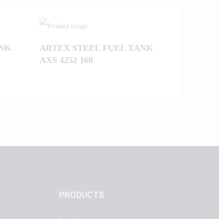
ANK
ARTEX STEEL FUEL TANK
AXS 4252 160
PRODUCTS