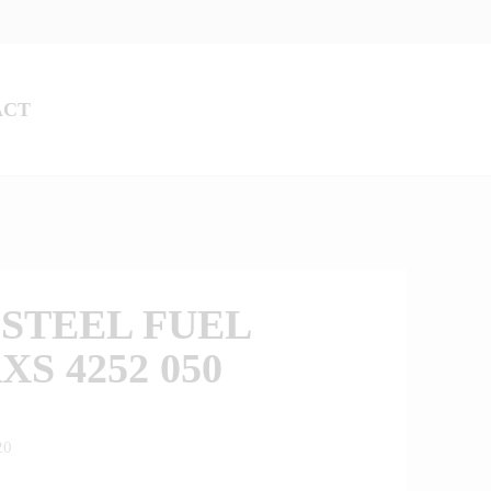
ACT
STEEL FUEL
XS 4252 050
20
0