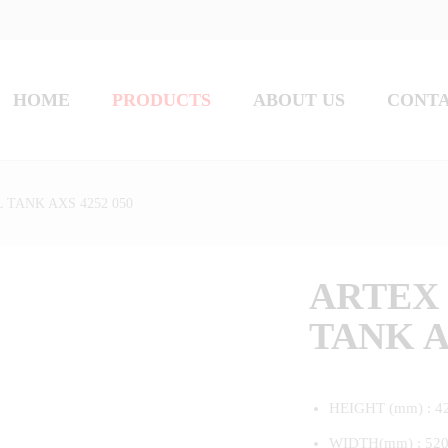
HOME
PRODUCTS
ABOUT US
CONT
 TANK AXS 4252 050
ARTEX 
TANK A
HEIGHT (mm) : 4
WIDTH(mm) : 52