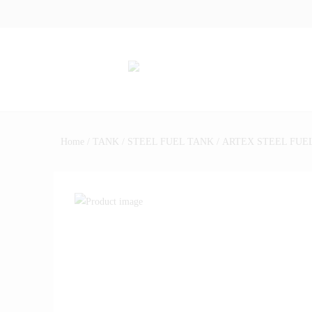
Home
/
TANK
/
STEEL FUEL TANK
/ ARTEX STEEL FUEL