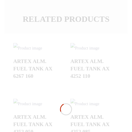
RELATED PRODUCTS
ARTEX ALM.
ARTEX ALM.
FUEL TANK AX
FUEL TANK AX
6267 160
4252 110
ARTEX ALM.
ARTEX ALM.
FUEL TANK AX
FUEL TANK AX
4252 050
4252 085