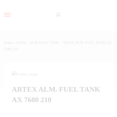
Home
/
TANK
/
ALM. FUEL TANK
/ ARTEX ALM. FUEL TANK AX
7680 210
ARTEX ALM. FUEL TANK
AX 7680 210