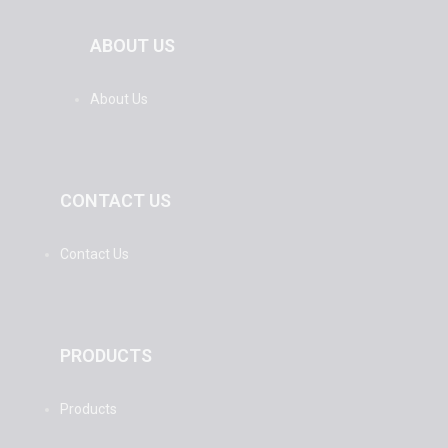
ABOUT US
About Us
CONTACT US
Contact Us
PRODUCTS
Products