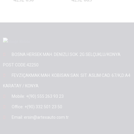
BOSNA HERSEK MAH. DENİZLİ SOK. 2G SELÇUKLU/KONYA
POST CODE:42250
FEVZİÇAKMAK MAH. KOBİSAN SAN. SİT. ASLIM CAD. 67/K,D:A4
KARATAY / KONYA
Mobile: +(90) 555 263 93 23
Office: +(90) 332 501 23 50
Email: ersin@artexauto.com.tr