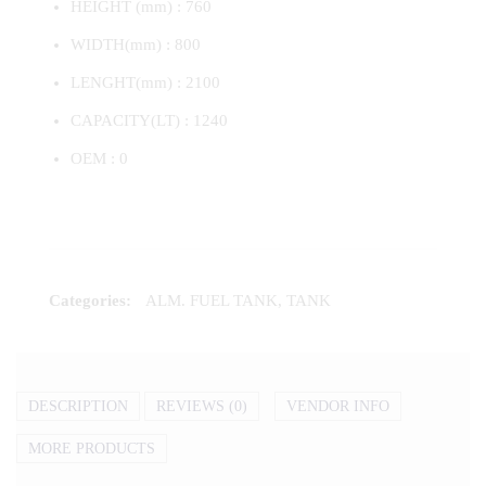
HEIGHT (mm) : 760
WIDTH(mm) : 800
LENGHT(mm) : 2100
CAPACITY(LT) : 1240
OEM : 0
Categories:
ALM. FUEL TANK
,
TANK
DESCRIPTION
REVIEWS (0)
VENDOR INFO
MORE PRODUCTS