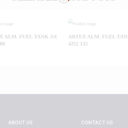
X ALM. FUEL TANK AX
ARTEX ALM. FUEL TAN
00
4252 135
ABOUT US
CONTACT US