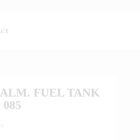
ACT
ALM. FUEL TANK
 085
20
0