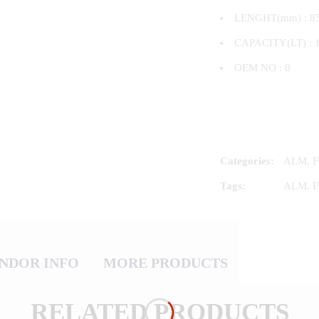
LENGHT(mm) : 8
CAPACITY(LT) : 
OEM NO : 0
Categories:
ALM. 
Tags:
ALM. 
NDOR INFO
MORE PRODUCTS
RELATED PRODUCTS