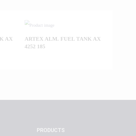
K AX
ARTEX ALM. FUEL TANK AX
4252 185
PRODUCTS