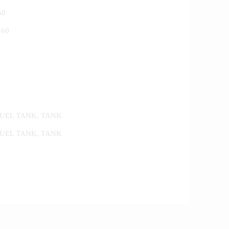
50
160
FUEL TANK
,
TANK
FUEL TANK
,
TANK