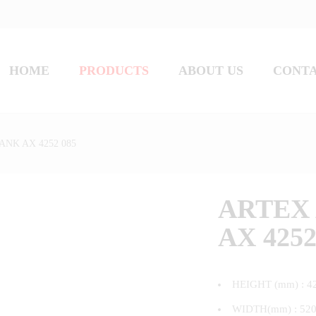
HOME
PRODUCTS
ABOUT US
CONT
ANK AX 4252 085
ARTEX 
AX 4252
HEIGHT (mm) : 4
WIDTH(mm) : 52