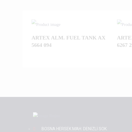
ARTEX ALM. FUEL TANK AX
ARTE
5664 094
6267 2
BOSNA HERSEK MAH. DENİZLİ SOK.