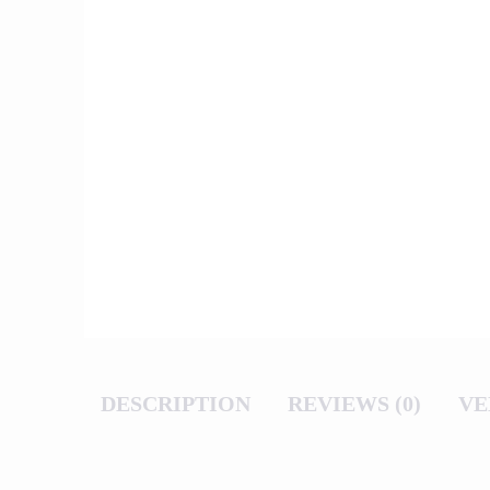
DESCRIPTION
REVIEWS (0)
VE