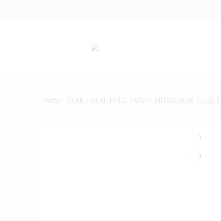
Home
/
TANK
/
ALM. FUEL TANK
/ ARTEX ALM. FUEL T