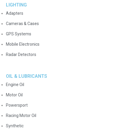
LIGHTING
Adapters
Cameras & Cases
GPS Systems
Mobile Electronics
Radar Detectors
OIL & LUBRICANTS
Engine Oil
Motor Oil
Powersport
Racing Motor Oil
Synthetic