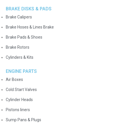
BRAKE DISKS & PADS
Brake Calipers
Brake Hoses & Lines Brake
Brake Pads & Shoes
Brake Rotors
Cylinders & Kits
ENGINE PARTS
Air Boxes
Cold Start Valves
Cylinder Heads
Pistons liners
Sump Pans & Plugs